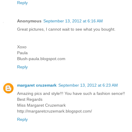
Reply
Anonymous
September 13, 2012 at 6:16 AM
Great pictures, I cannot wait to see what you bought.
Xoxo
Paula
Blush-paula.blogspot.com
Reply
margaret cruzemark
September 13, 2012 at 6:23 AM
Amazing pics and style!!! You have such a fashion sence!!
Best Regards
Miss Margaret Cruzemark
http://margaretcruzemark.blogspot.com/
Reply