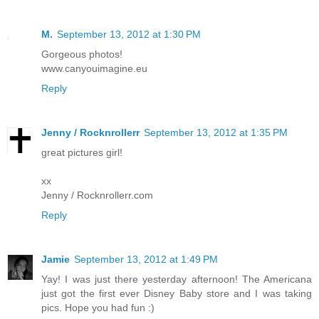
M.
September 13, 2012 at 1:30 PM
Gorgeous photos!
www.canyouimagine.eu
Reply
Jenny / Rocknrollerr
September 13, 2012 at 1:35 PM
great pictures girl!
xx
Jenny / Rocknrollerr.com
Reply
Jamie
September 13, 2012 at 1:49 PM
Yay! I was just there yesterday afternoon! The Americana
just got the first ever Disney Baby store and I was taking
pics. Hope you had fun :)