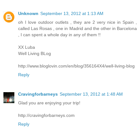
Unknown
September 13, 2012 at 1:13 AM
oh I love outdoor outlets , they are 2 very nice in Spain ,
called Las Rosas , one in Madrid and the other in Barcelona
, I can spent a whole day in any of them !!
XX Luba
Well Living BLog
http://www.bloglovin.com/en/blog/356164X4/well-living-blog
Reply
Cravingforbarneys
September 13, 2012 at 1:48 AM
Glad you are enjoying your trip!
http://cravingforbarneys.com
Reply