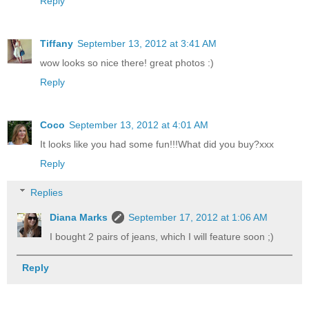
Reply
Tiffany
September 13, 2012 at 3:41 AM
wow looks so nice there! great photos :)
Reply
Coco
September 13, 2012 at 4:01 AM
It looks like you had some fun!!!What did you buy?xxx
Reply
Replies
Diana Marks
September 17, 2012 at 1:06 AM
I bought 2 pairs of jeans, which I will feature soon ;)
Reply