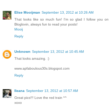
Elise Mooijman
September 13, 2012 at 10:26 AM
That looks like so much fun! I'm so glad I follow you on
Bloglovin, always fun to read your posts!
Mooij
Reply
Unknown
September 13, 2012 at 10:45 AM
That looks amazing. :)
www.apfaboulous30s.blogspot.com
Reply
Ileana
September 13, 2012 at 10:57 AM
Great pics!!! Love the red train ^^
xoxo