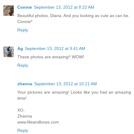
Connie
September 13, 2012 at 8:22 AM
Beautiful photos, Diana. And you looking as cute as can be.
Connie*
Reply
Ag
September 13, 2012 at 9:41 AM
These photos are amazing!! WOW!
Reply
zhanna
September 13, 2012 at 10:21 AM
Your pictures are amazing! Looks like you had an amazing
time!
XO,
Zhanna
www.lifeandbows.com
Reply