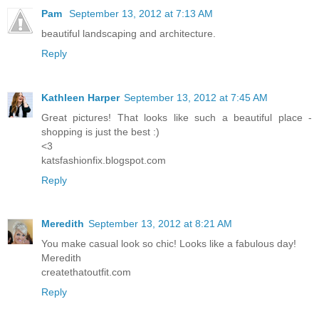
Pam
September 13, 2012 at 7:13 AM
beautiful landscaping and architecture.
Reply
Kathleen Harper
September 13, 2012 at 7:45 AM
Great pictures! That looks like such a beautiful place -
shopping is just the best :)
<3
katsfashionfix.blogspot.com
Reply
Meredith
September 13, 2012 at 8:21 AM
You make casual look so chic! Looks like a fabulous day!
Meredith
createthatoutfit.com
Reply