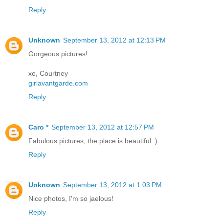
Reply
Unknown
September 13, 2012 at 12:13 PM
Gorgeous pictures!
xo, Courtney
girlavantgarde.com
Reply
Caro *
September 13, 2012 at 12:57 PM
Fabulous pictures, the place is beautiful :)
Reply
Unknown
September 13, 2012 at 1:03 PM
Nice photos, I'm so jaelous!
Reply