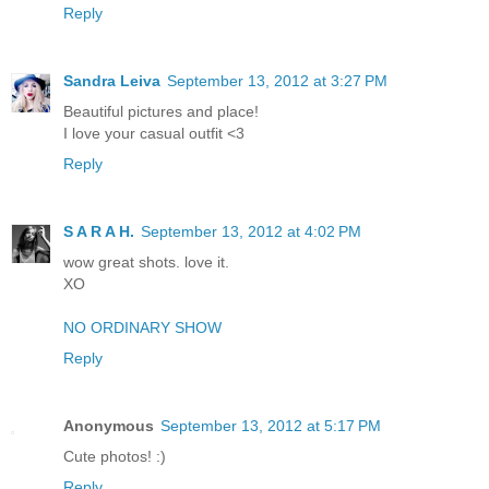
Reply
Sandra Leiva
September 13, 2012 at 3:27 PM
Beautiful pictures and place!
I love your casual outfit <3
Reply
S A R A H.
September 13, 2012 at 4:02 PM
wow great shots. love it.
XO
NO ORDINARY SHOW
Reply
Anonymous
September 13, 2012 at 5:17 PM
Cute photos! :)
Reply