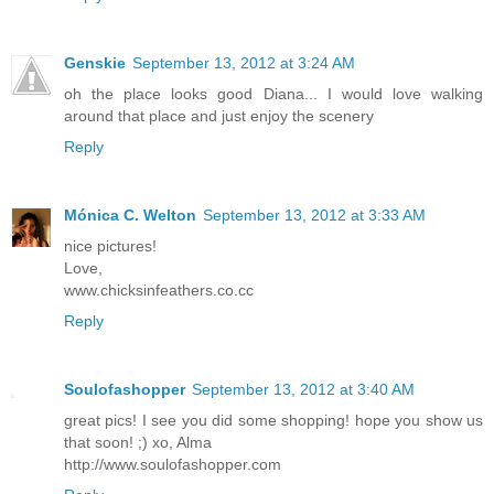
Genskie
September 13, 2012 at 3:24 AM
oh the place looks good Diana... I would love walking
around that place and just enjoy the scenery
Reply
Mónica C. Welton
September 13, 2012 at 3:33 AM
nice pictures!
Love,
www.chicksinfeathers.co.cc
Reply
Soulofashopper
September 13, 2012 at 3:40 AM
great pics! I see you did some shopping! hope you show us
that soon! ;) xo, Alma
http://www.soulofashopper.com