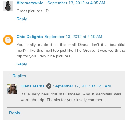
Alternatywnie.
September 13, 2012 at 4:05 AM
Great pictures! ;D
Reply
Chic Delights
September 13, 2012 at 4:10 AM
You finally made it to this mall Diana. Isn't it a beautiful
mall? I like this mall too just like The Grove. It was worth the
trip for you. Very nice pictures.
Reply
Replies
Diana Marks
September 17, 2012 at 1:41 AM
It's a very beautiful mall indeed. And it definitely was
worth the trip. Thanks for your lovely comment.
Reply