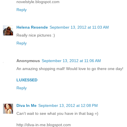
novelstyle.blogspot.com
Reply
Helena Resende
September 13, 2012 at 11:03 AM
Really nice pictures :)
Reply
Anonymous
September 13, 2012 at 11:06 AM
An amazing shopping mall! Would love to go there one day!
LUXESSED
Reply
Diva In Me
September 13, 2012 at 12:08 PM
Can't wait to see what you have in that bag =)
http://diva-in-me.blogspot.com