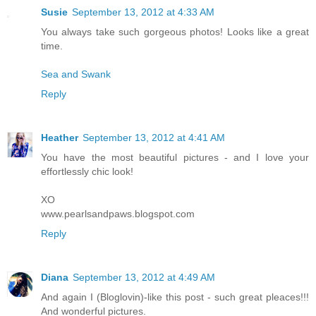
Susie
September 13, 2012 at 4:33 AM
You always take such gorgeous photos! Looks like a great
time.
Sea and Swank
Reply
Heather
September 13, 2012 at 4:41 AM
You have the most beautiful pictures - and I love your
effortlessly chic look!
XO
www.pearlsandpaws.blogspot.com
Reply
Diana
September 13, 2012 at 4:49 AM
And again I (Bloglovin)-like this post - such great pleaces!!!
And wonderful pictures.