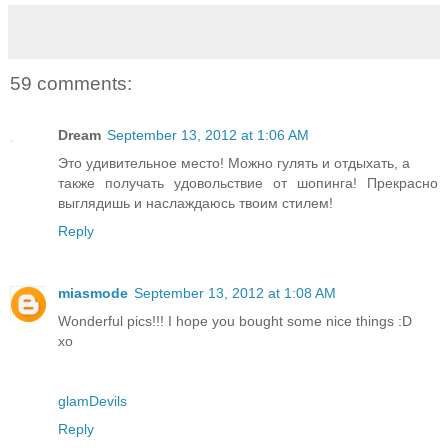
59 comments:
Dream
September 13, 2012 at 1:06 AM
Это удивительное место! Можно гулять и отдыхать, а
также получать удовольствие от шопинга! Прекрасно
выглядишь и наслаждаюсь твоим стилем!
Reply
miasmode
September 13, 2012 at 1:08 AM
Wonderful pics!!! I hope you bought some nice things :D
xo
glamDevils
Reply