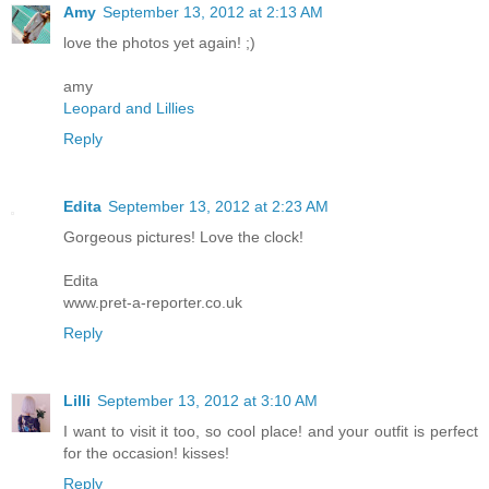
Amy
September 13, 2012 at 2:13 AM
love the photos yet again! ;)
amy
Leopard and Lillies
Reply
Edita
September 13, 2012 at 2:23 AM
Gorgeous pictures! Love the clock!
Edita
www.pret-a-reporter.co.uk
Reply
Lilli
September 13, 2012 at 3:10 AM
I want to visit it too, so cool place! and your outfit is perfect
for the occasion! kisses!
Reply