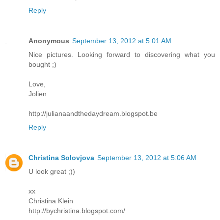
Reply
Anonymous
September 13, 2012 at 5:01 AM
Nice pictures. Looking forward to discovering what you
bought ;)
Love,
Jolien
http://julianaandthedaydream.blogspot.be
Reply
Christina Solovjova
September 13, 2012 at 5:06 AM
U look great ;))
xx
Christina Klein
http://bychristina.blogspot.com/