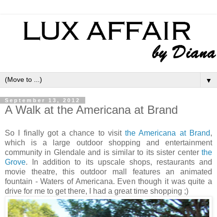
▼
September 13, 2012
A Walk at the Americana at Brand
So I finally got a chance to visit
the Americana at Brand
,
which is a large outdoor shopping and entertainment
community in Glendale and is similar to its sister center
the
Grove
. In addition to its upscale shops, restaurants and
movie theatre, this outdoor mall features an animated
fountain - Waters of Americana. Even though it was quite a
drive for me to get there, I had a great time shopping ;)