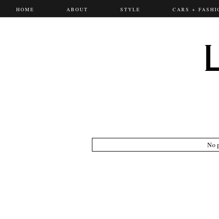
HOME
ABOUT
STYLE
CARS + FASHI
No p