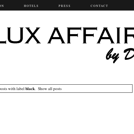
ON
HOTELS
PRESS
CONTACT
black
osts with label
.
Show all posts