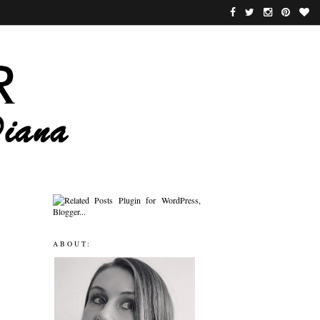
ABOUT: