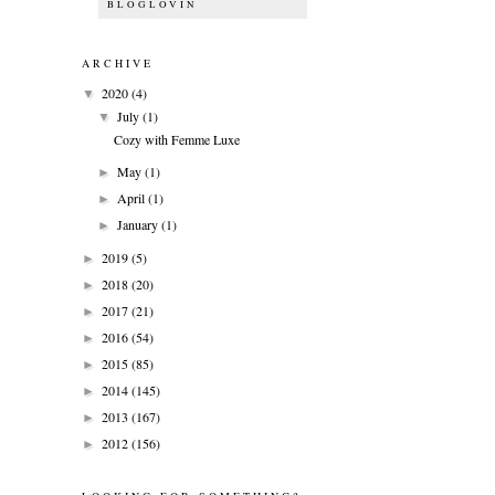
BLOGLOVIN
ARCHIVE
2020
(4)
▼
July
(1)
▼
Cozy with Femme Luxe
May
(1)
►
April
(1)
►
January
(1)
►
2019
(5)
►
2018
(20)
►
2017
(21)
►
2016
(54)
►
2015
(85)
►
2014
(145)
►
2013
(167)
►
2012
(156)
►