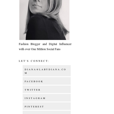
Fashion Blogger and Digital Influencer
with over One Million Social Fans
LET'S CONNECT:
DIANA@LABYDIANA.CO
M
FACEBOOK
TWITTER
INSTAGRAM
PINTEREST