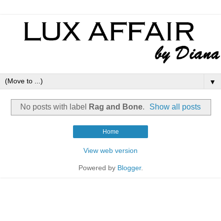
▼
No posts with label
Rag and Bone
.
Show all posts
Home
View web version
Powered by
Blogger
.