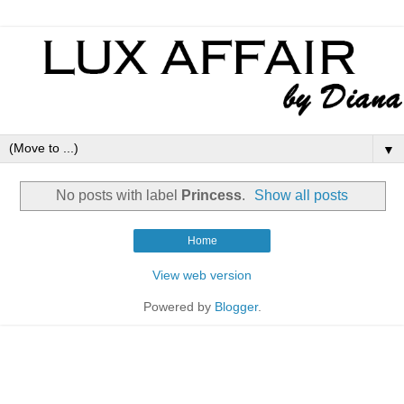
▼
No posts with label
Princess
.
Show all posts
Home
View web version
Powered by
Blogger
.