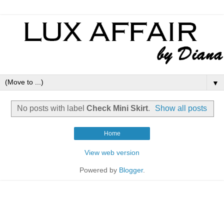
▼
No posts with label
Check Mini Skirt
.
Show all posts
Home
View web version
Powered by
Blogger
.