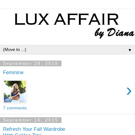
▼
September 28, 2015
Feminine
›
7 comments:
September 16, 2015
Refresh Your Fall Wardrobe