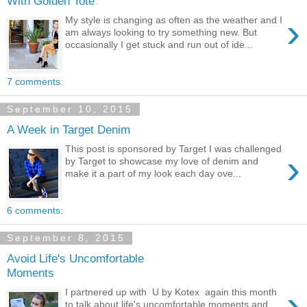
With Golden Tote
›
My style is changing as often as the weather and I
am always looking to try something new. But
occasionally I get stuck and run out of ide...
7 comments:
September 10, 2015
A Week in Target Denim
This post is sponsored by Target I was challenged
›
by Target to showcase my love of denim and
make it a part of my look each day ove...
6 comments:
September 8, 2015
Avoid Life's Uncomfortable
Moments
›
I partnered up with U by Kotex again this month
to talk about life's uncomfortable moments and