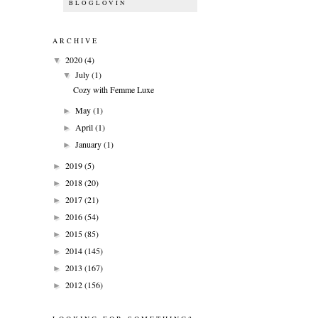
BLOGLOVIN
ARCHIVE
2020
(4)
▼
July
(1)
▼
Cozy with Femme Luxe
May
(1)
►
April
(1)
►
January
(1)
►
2019
(5)
►
2018
(20)
►
2017
(21)
►
2016
(54)
►
2015
(85)
►
2014
(145)
►
2013
(167)
►
2012
(156)
►