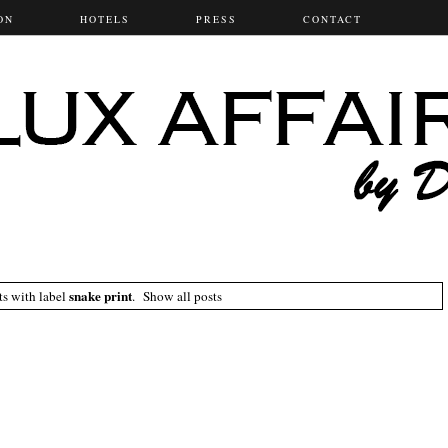
ON
HOTELS
PRESS
CONTACT
snake print
ts with label
.
Show all posts