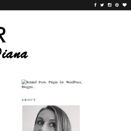
ABOUT: