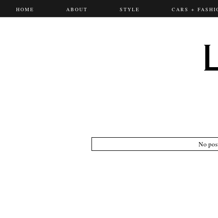
HOME
ABOUT
STYLE
CARS + FASHI
No pos