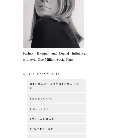
Fashion Blogger and Digital Influencer
with over One Million Social Fans
LET'S CONNECT:
DIANA@LABYDIANA.CO
M
FACEBOOK
TWITTER
INSTAGRAM
PINTEREST