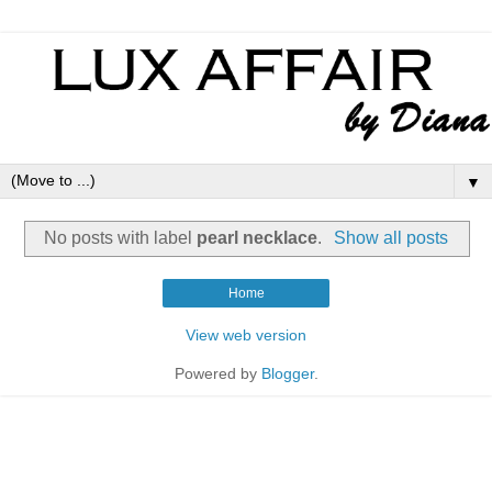
▼
No posts with label
pearl necklace
.
Show all posts
Home
View web version
Powered by
Blogger
.