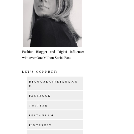
Fashion Blogger and Digital Influencer
with over One Million Social Fans
LET'S CONNECT:
DIANA@LABYDIANA.CO
M
FACEBOOK
TWITTER
INSTAGRAM
PINTEREST