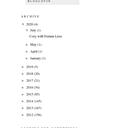
BLOGLOVIN
ARCHIVE
2020
(4)
▼
July
(1)
▼
Cozy with Femme Luxe
May
(1)
►
April
(1)
►
January
(1)
►
2019
(5)
►
2018
(20)
►
2017
(21)
►
2016
(54)
►
2015
(85)
►
2014
(145)
►
2013
(167)
►
2012
(156)
►