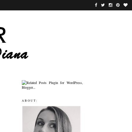
ABOUT: