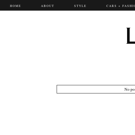
HOME
ABOUT
STYLE
CARS + FASHI
No pos