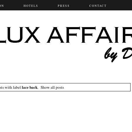
ON
HOTELS
PRESS
CONTACT
lace back
ts with label
.
Show all posts