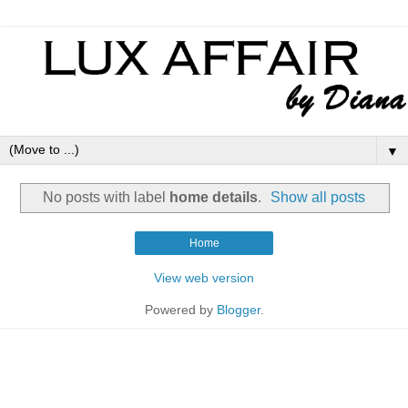
▼
No posts with label
home details
.
Show all posts
Home
View web version
Powered by
Blogger
.