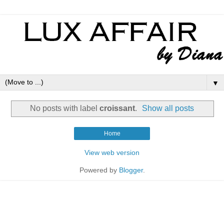
▼
No posts with label
croissant
.
Show all posts
Home
View web version
Powered by
Blogger
.