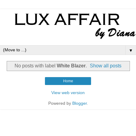
▼
No posts with label
White Blazer
.
Show all posts
Home
View web version
Powered by
Blogger
.