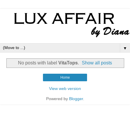
▼
No posts with label
VitaTops
.
Show all posts
Home
View web version
Powered by
Blogger
.