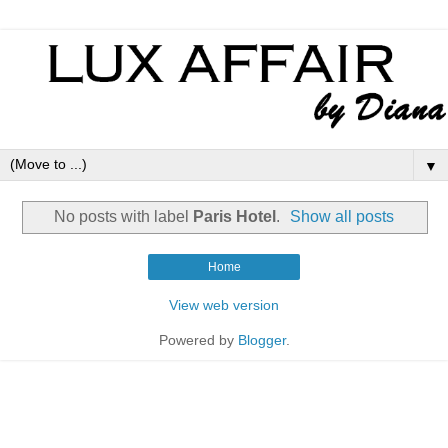
▼
No posts with label
Paris Hotel
.
Show all posts
Home
View web version
Powered by
Blogger
.