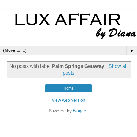
▼
No posts with label
Palm Springs Getaway
.
Show all
posts
Home
View web version
Powered by
Blogger
.