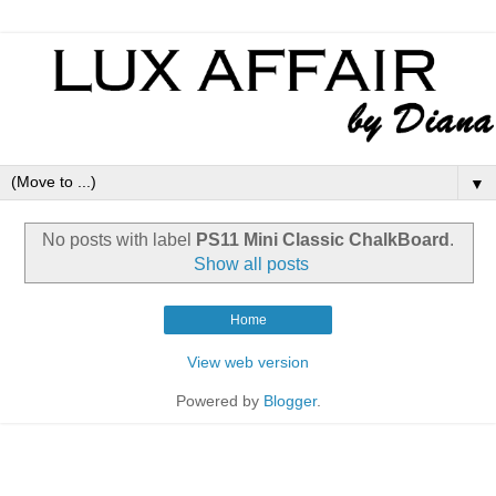
▼
No posts with label
PS11 Mini Classic ChalkBoard
.
Show all posts
Home
View web version
Powered by
Blogger
.