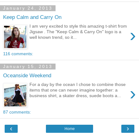
January 24, 2013
Keep Calm and Carry On
I am very excited to style this amazing t-shirt from
›
Jigsaw . The "Keep Calm & Carry On" logo is a
well known trend, so it...
116 comments:
January 15, 2013
Oceanside Weekend
For a day by the ocean I chose to combine those
›
items that one can never imagine together: a
business shirt, a skater dress, suede boots a...
87 comments:
‹
›
Home