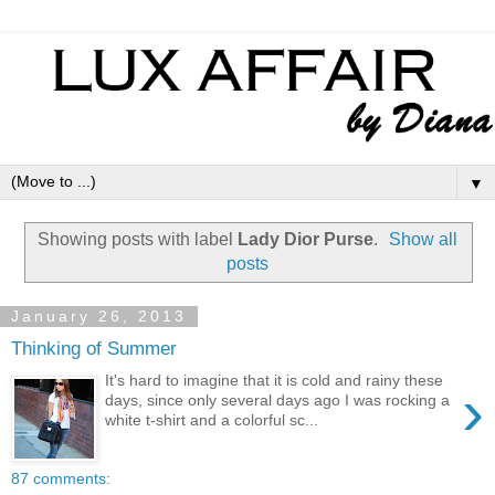
▼
Showing posts with label
Lady Dior Purse
.
Show all
posts
January 26, 2013
Thinking of Summer
It's hard to imagine that it is cold and rainy these
›
days, since only several days ago I was rocking a
white t-shirt and a colorful sc...
87 comments: